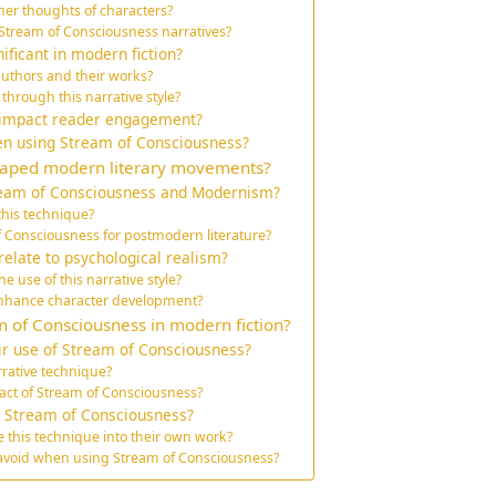
ner thoughts of characters?
 Stream of Consciousness narratives?
ficant in modern fiction?
uthors and their works?
rough this narrative style?
 impact reader engagement?
en using Stream of Consciousness?
haped modern literary movements?
ream of Consciousness and Modernism?
this technique?
f Consciousness for postmodern literature?
elate to psychological realism?
e use of this narrative style?
nhance character development?
 of Consciousness in modern fiction?
ir use of Stream of Consciousness?
rrative technique?
pact of Stream of Consciousness?
m Stream of Consciousness?
e this technique into their own work?
 avoid when using Stream of Consciousness?