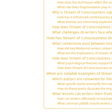
How does the technique reflect the in
What role does fragmentation play in
Why is Stream of Consciousness signi
How has it influenced contemporary a
What themes are commonly explored th
How does Stream of Consciousness
What challenges do writers face wh
How has Stream of Consciousness s
What connections exist between St
How did key Modernist writers utilize 
What are the implications of Stream o
How does Stream of Consciousness r
What psychological theories support th
How does Stream of Consciousness e
What are notable examples of Stream
Which authors are renowned for the
What specific works exemplify this na
How do these works illustrate the im
What lessons can writers learn fro
How can writers effectively incorporat
What common pitfalls should writers