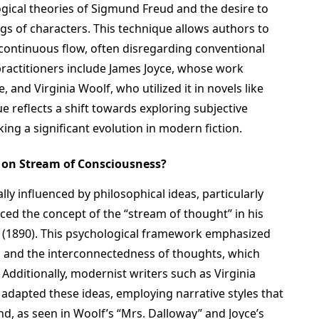
ogical theories of Sigmund Freud and the desire to
gs of characters. This technique allows authors to
 continuous flow, often disregarding conventional
 practitioners include James Joyce, whose work
e, and Virginia Woolf, who utilized it in novels like
e reflects a shift towards exploring subjective
ng a significant evolution in modern fiction.
s on Stream of Consciousness?
lly influenced by philosophical ideas, particularly
ced the concept of the “stream of thought” in his
” (1890). This psychological framework emphasized
s and the interconnectedness of thoughts, which
. Additionally, modernist writers such as Virginia
adapted these ideas, employing narrative styles that
nd, as seen in Woolf’s “Mrs. Dalloway” and Joyce’s