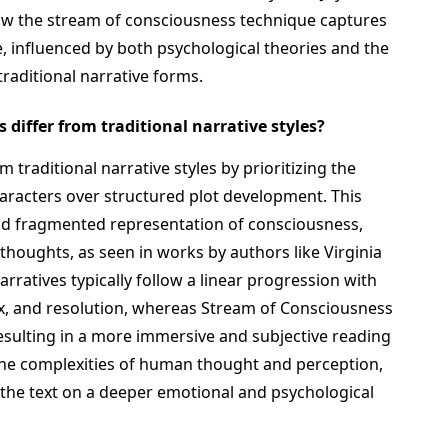
ow the stream of consciousness technique captures
 influenced by both psychological theories and the
aditional narrative forms.
differ from traditional narrative styles?
 traditional narrative styles by prioritizing the
haracters over structured plot development. This
and fragmented representation of consciousness,
thoughts, as seen in works by authors like Virginia
arratives typically follow a linear progression with
max, and resolution, whereas Stream of Consciousness
esulting in a more immersive and subjective reading
 the complexities of human thought and perception,
the text on a deeper emotional and psychological