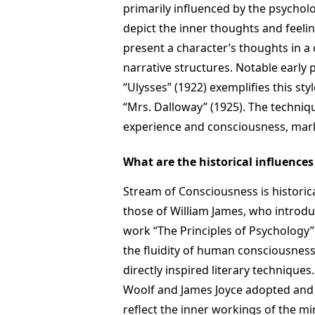
primarily influenced by the psychol
depict the inner thoughts and feelin
present a character’s thoughts in a
narrative structures. Notable early
“Ulysses” (1922) exemplifies this styl
“Mrs. Dalloway” (1925). The techniqu
experience and consciousness, marki
What are the historical influence
Stream of Consciousness is historica
those of William James, who introdu
work “The Principles of Psychology
the fluidity of human consciousnes
directly inspired literary techniques
Woolf and James Joyce adopted and 
reflect the inner workings of the mi