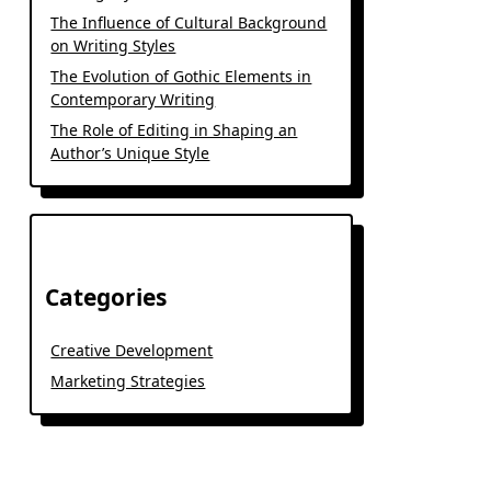
The Influence of Cultural Background
on Writing Styles
The Evolution of Gothic Elements in
Contemporary Writing
The Role of Editing in Shaping an
Author’s Unique Style
Categories
Creative Development
Marketing Strategies