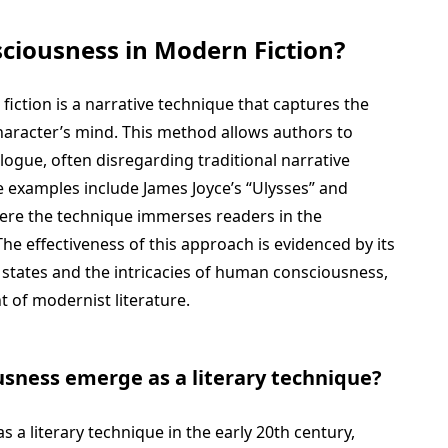
ciousness in Modern Fiction?
iction is a narrative technique that captures the
character’s mind. This method allows authors to
logue, often disregarding traditional narrative
 examples include James Joyce’s “Ulysses” and
here the technique immerses readers in the
The effectiveness of this approach is evidenced by its
 states and the intricacies of human consciousness,
 of modernist literature.
sness emerge as a literary technique?
a literary technique in the early 20th century,