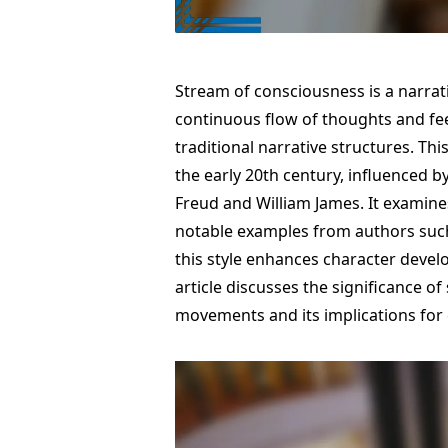
Stream of consciousness is a narrat
continuous flow of thoughts and fee
traditional narrative structures. Thi
the early 20th century, influenced b
Freud and William James. It examines
notable examples from authors such
this style enhances character deve
article discusses the significance o
movements and its implications for