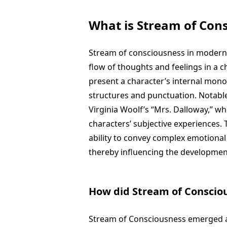
What is Stream of Cons
Stream of consciousness in modern f
flow of thoughts and feelings in a 
present a character’s internal mono
structures and punctuation. Notable
Virginia Woolf’s “Mrs. Dalloway,” w
characters’ subjective experiences. 
ability to convey complex emotional
thereby influencing the development
How did Stream of Consciou
Stream of Consciousness emerged as 