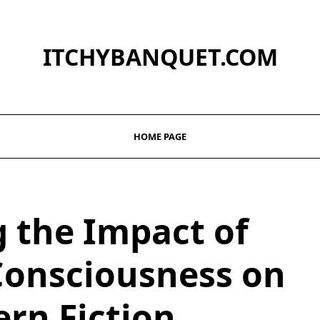
ITCHYBANQUET.COM
HOME PAGE
g the Impact of
Consciousness on
rn Fiction