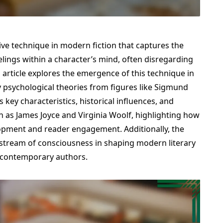
ive technique in modern fiction that captures the
lings within a character’s mind, often disregarding
s article explores the emergence of this technique in
y psychological theories from figures like Sigmund
 key characteristics, historical influences, and
 as James Joyce and Virginia Woolf, highlighting how
lopment and reader engagement. Additionally, the
f stream of consciousness in shaping modern literary
 contemporary authors.