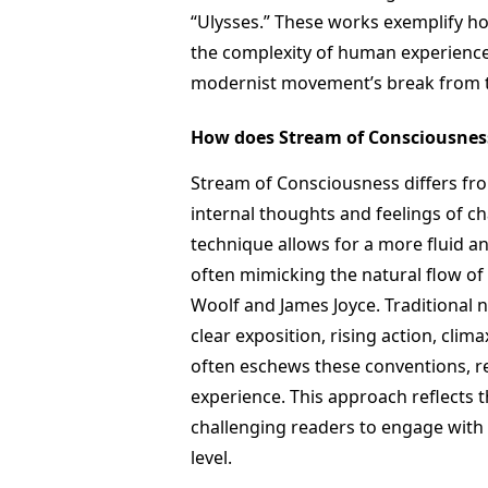
“Ulysses.” These works exemplify h
the complexity of human experience,
modernist movement’s break from tr
How does Stream of Consciousness 
Stream of Consciousness differs from
internal thoughts and feelings of c
technique allows for a more fluid 
often mimicking the natural flow of 
Woolf and James Joyce. Traditional n
clear exposition, rising action, cli
often eschews these conventions, r
experience. This approach reflects
challenging readers to engage with 
level.