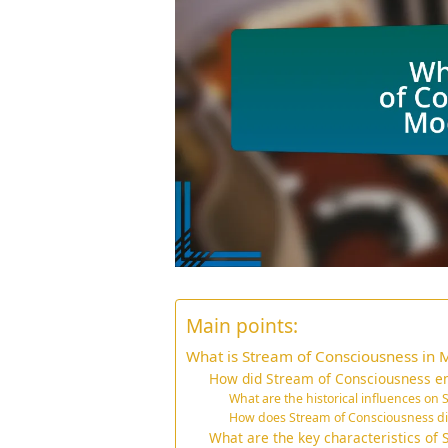
Main points:
What is Stream of Consciousness in 
How did Stream of Consciousness em
What are the historical influences on
How does Stream of Consciousness diff
What are the key characteristics of