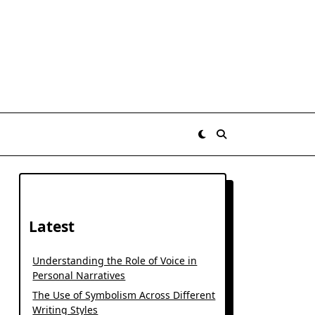
Latest
Understanding the Role of Voice in
Personal Narratives
The Use of Symbolism Across Different
Writing Styles