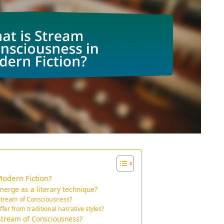
Modern Fiction?
erge as a literary technique?
 Stream of Consciousness?
er from traditional narrative styles?
 Stream of Consciousness?