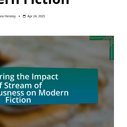
ara Hensley
Apr 24, 2025