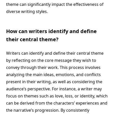
theme can significantly impact the effectiveness of
diverse writing styles.
How can writers identify and define
their central theme?
Writers can identify and define their central theme
by reflecting on the core message they wish to
convey through their work. This process involves
analyzing the main ideas, emotions, and conflicts
present in their writing, as well as considering the
audience’s perspective. For instance, a writer may
focus on themes such as love, loss, or identity, which
can be derived from the characters’ experiences and
the narrative’s progression. By consistently