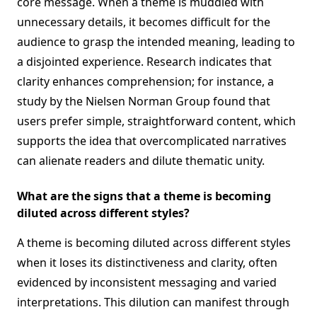
core message. When a theme is muddled with
unnecessary details, it becomes difficult for the
audience to grasp the intended meaning, leading to
a disjointed experience. Research indicates that
clarity enhances comprehension; for instance, a
study by the Nielsen Norman Group found that
users prefer simple, straightforward content, which
supports the idea that overcomplicated narratives
can alienate readers and dilute thematic unity.
What are the signs that a theme is becoming
diluted across different styles?
A theme is becoming diluted across different styles
when it loses its distinctiveness and clarity, often
evidenced by inconsistent messaging and varied
interpretations. This dilution can manifest through