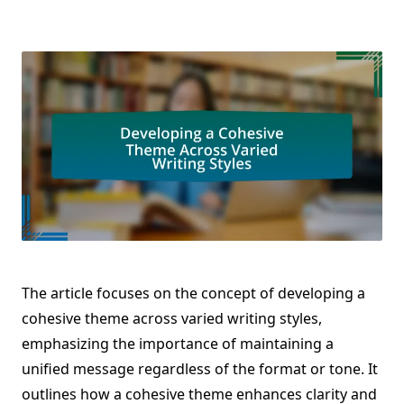
The article focuses on the concept of developing a
cohesive theme across varied writing styles,
emphasizing the importance of maintaining a
unified message regardless of the format or tone. It
outlines how a cohesive theme enhances clarity and