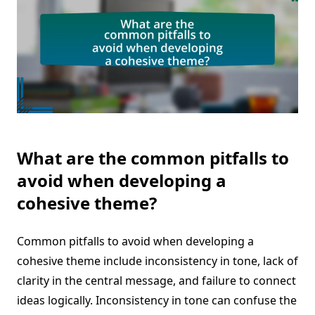
What are the common pitfalls to
avoid when developing a
cohesive theme?
Common pitfalls to avoid when developing a
cohesive theme include inconsistency in tone, lack of
clarity in the central message, and failure to connect
ideas logically. Inconsistency in tone can confuse the