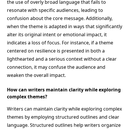
the use of overly broad language that fails to
resonate with specific audiences, leading to
confusion about the core message. Additionally,
when the theme is adapted in ways that significantly
alter its original intent or emotional impact, it
indicates a loss of focus. For instance, if a theme
centered on resilience is presented in both a
lighthearted and a serious context without a clear
connection, it may confuse the audience and
weaken the overall impact.
How can writers maintain clarity while exploring
complex themes?
Writers can maintain clarity while exploring complex
themes by employing structured outlines and clear
language. Structured outlines help writers organize