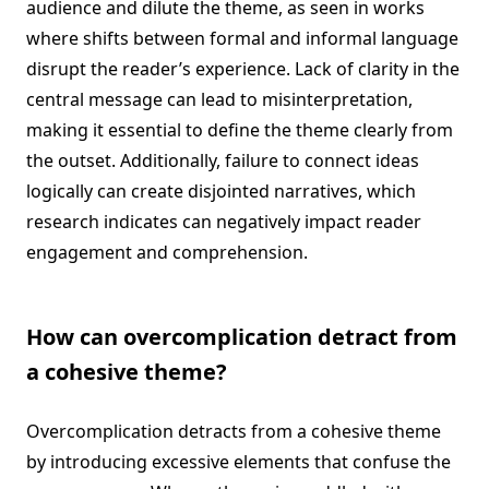
audience and dilute the theme, as seen in works
where shifts between formal and informal language
disrupt the reader’s experience. Lack of clarity in the
central message can lead to misinterpretation,
making it essential to define the theme clearly from
the outset. Additionally, failure to connect ideas
logically can create disjointed narratives, which
research indicates can negatively impact reader
engagement and comprehension.
How can overcomplication detract from
a cohesive theme?
Overcomplication detracts from a cohesive theme
by introducing excessive elements that confuse the