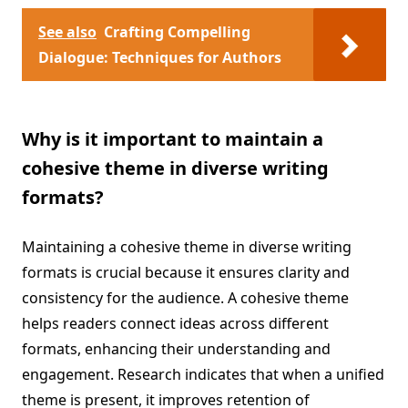
See also
Crafting Compelling
Dialogue: Techniques for Authors
Why is it important to maintain a
cohesive theme in diverse writing
formats?
Maintaining a cohesive theme in diverse writing
formats is crucial because it ensures clarity and
consistency for the audience. A cohesive theme
helps readers connect ideas across different
formats, enhancing their understanding and
engagement. Research indicates that when a unified
theme is present, it improves retention of