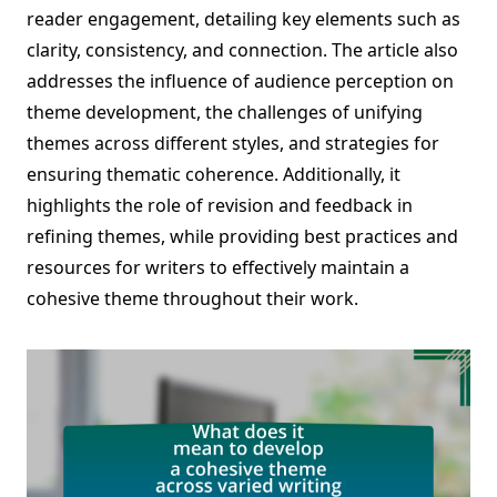
reader engagement, detailing key elements such as
clarity, consistency, and connection. The article also
addresses the influence of audience perception on
theme development, the challenges of unifying
themes across different styles, and strategies for
ensuring thematic coherence. Additionally, it
highlights the role of revision and feedback in
refining themes, while providing best practices and
resources for writers to effectively maintain a
cohesive theme throughout their work.