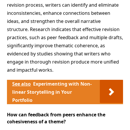
revision process, writers can identify and eliminate
inconsistencies, enhance connections between
ideas, and strengthen the overall narrative
structure. Research indicates that effective revision
practices, such as peer feedback and multiple drafts,
significantly improve thematic coherence, as
evidenced by studies showing that writers who
engage in thorough revision produce more unified
and impactful works.
See also
Experimenting with Non-
linear Storytelling in Your
Portfolio
How can feedback from peers enhance the
cohesiveness of a theme?