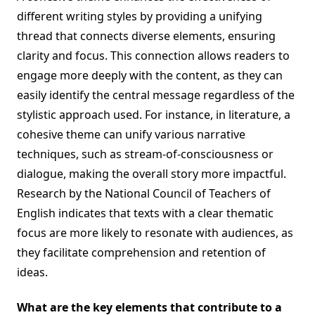
different writing styles by providing a unifying
thread that connects diverse elements, ensuring
clarity and focus. This connection allows readers to
engage more deeply with the content, as they can
easily identify the central message regardless of the
stylistic approach used. For instance, in literature, a
cohesive theme can unify various narrative
techniques, such as stream-of-consciousness or
dialogue, making the overall story more impactful.
Research by the National Council of Teachers of
English indicates that texts with a clear thematic
focus are more likely to resonate with audiences, as
they facilitate comprehension and retention of
ideas.
What are the key elements that contribute to a