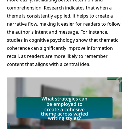
comprehension. Research indicates that when a
theme is consistently applied, it helps to create a
narrative flow, making it easier for readers to follow
the author’s intent and message. For instance,
studies in cognitive psychology show that thematic
coherence can significantly improve information
recall, as readers are more likely to remember
content that aligns with a central idea.