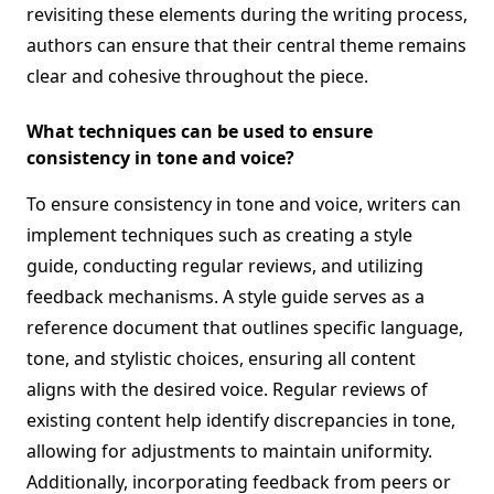
revisiting these elements during the writing process,
authors can ensure that their central theme remains
clear and cohesive throughout the piece.
What techniques can be used to ensure
consistency in tone and voice?
To ensure consistency in tone and voice, writers can
implement techniques such as creating a style
guide, conducting regular reviews, and utilizing
feedback mechanisms. A style guide serves as a
reference document that outlines specific language,
tone, and stylistic choices, ensuring all content
aligns with the desired voice. Regular reviews of
existing content help identify discrepancies in tone,
allowing for adjustments to maintain uniformity.
Additionally, incorporating feedback from peers or