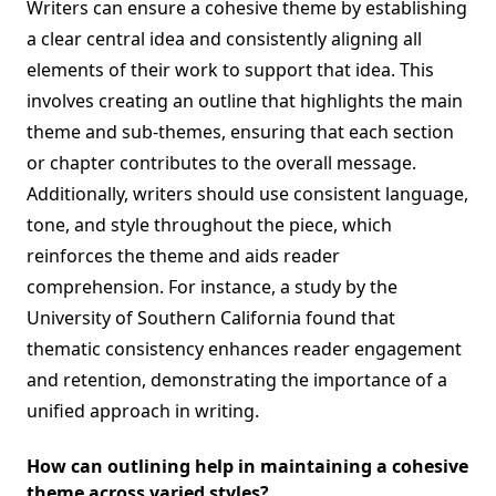
Writers can ensure a cohesive theme by establishing
a clear central idea and consistently aligning all
elements of their work to support that idea. This
involves creating an outline that highlights the main
theme and sub-themes, ensuring that each section
or chapter contributes to the overall message.
Additionally, writers should use consistent language,
tone, and style throughout the piece, which
reinforces the theme and aids reader
comprehension. For instance, a study by the
University of Southern California found that
thematic consistency enhances reader engagement
and retention, demonstrating the importance of a
unified approach in writing.
How can outlining help in maintaining a cohesive
theme across varied styles?