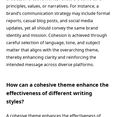
principles, values, or narratives. For instance, a
brand’s communication strategy may include formal
reports, casual blog posts, and social media
updates, yet all should convey the same brand
identity and mission. Cohesion is achieved through
careful selection of language, tone, and subject
matter that aligns with the overarching theme,
thereby enhancing clarity and reinforcing the
intended message across diverse platforms.
How can a cohesive theme enhance the
effectiveness of different writing
styles?
A cohesive theme enhances the effectiveness of