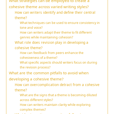
What strategies can be employed to create a
cohesive theme across varied writing styles?
How can writers identify and define their central
theme?
What techniques can be used to ensure consistency in
tone and voice?
How can writers adapt their theme to fit different
genres while maintaining cohesion?
What role does revision play in developing a
cohesive theme?
How can feedback from peers enhance the
cohesiveness of a theme?
What specific aspects should writers focus on during
the revision process?
What are the common pitfalls to avoid when
developing a cohesive theme?
How can overcomplication detract from a cohesive
theme?
What are the signs that a theme is becoming diluted
across different styles?
How can writers maintain clarity while exploring
complex themes?