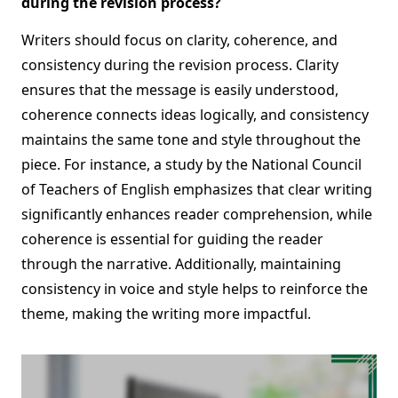
during the revision process?
Writers should focus on clarity, coherence, and
consistency during the revision process. Clarity
ensures that the message is easily understood,
coherence connects ideas logically, and consistency
maintains the same tone and style throughout the
piece. For instance, a study by the National Council
of Teachers of English emphasizes that clear writing
significantly enhances reader comprehension, while
coherence is essential for guiding the reader
through the narrative. Additionally, maintaining
consistency in voice and style helps to reinforce the
theme, making the writing more impactful.