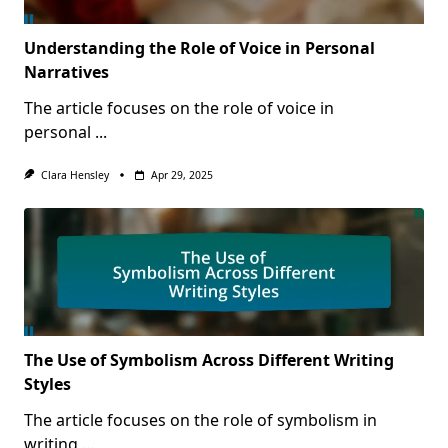
Understanding the Role of Voice in Personal
Narratives
The article focuses on the role of voice in
personal
...
Clara Hensley
Apr 29, 2025
The Use of Symbolism Across Different Writing
Styles
The article focuses on the role of symbolism in
writing
...