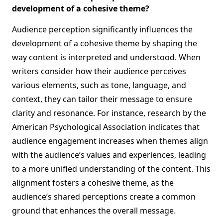
development of a cohesive theme?
Audience perception significantly influences the
development of a cohesive theme by shaping the
way content is interpreted and understood. When
writers consider how their audience perceives
various elements, such as tone, language, and
context, they can tailor their message to ensure
clarity and resonance. For instance, research by the
American Psychological Association indicates that
audience engagement increases when themes align
with the audience’s values and experiences, leading
to a more unified understanding of the content. This
alignment fosters a cohesive theme, as the
audience’s shared perceptions create a common
ground that enhances the overall message.