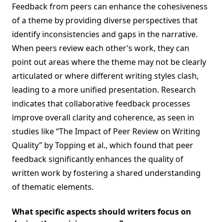
Feedback from peers can enhance the cohesiveness
of a theme by providing diverse perspectives that
identify inconsistencies and gaps in the narrative.
When peers review each other’s work, they can
point out areas where the theme may not be clearly
articulated or where different writing styles clash,
leading to a more unified presentation. Research
indicates that collaborative feedback processes
improve overall clarity and coherence, as seen in
studies like “The Impact of Peer Review on Writing
Quality” by Topping et al., which found that peer
feedback significantly enhances the quality of
written work by fostering a shared understanding
of thematic elements.
What specific aspects should writers focus on