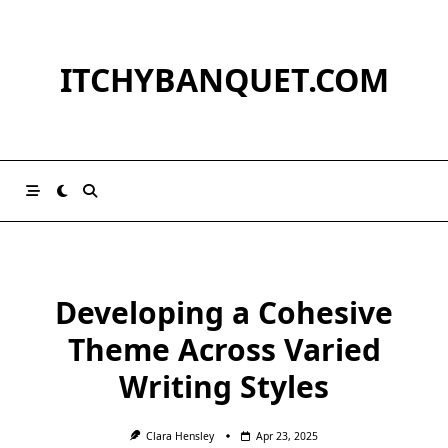
Skip
to
content
ITCHYBANQUET.COM
Developing a Cohesive
Theme Across Varied
Writing Styles
Clara Hensley
Apr 23, 2025