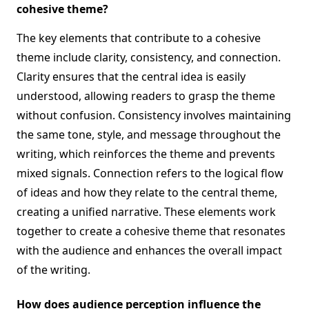
cohesive theme?
The key elements that contribute to a cohesive
theme include clarity, consistency, and connection.
Clarity ensures that the central idea is easily
understood, allowing readers to grasp the theme
without confusion. Consistency involves maintaining
the same tone, style, and message throughout the
writing, which reinforces the theme and prevents
mixed signals. Connection refers to the logical flow
of ideas and how they relate to the central theme,
creating a unified narrative. These elements work
together to create a cohesive theme that resonates
with the audience and enhances the overall impact
of the writing.
How does audience perception influence the