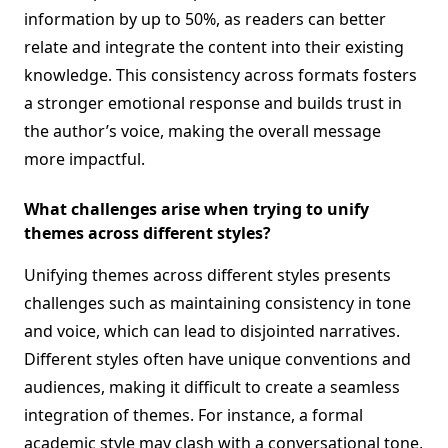
information by up to 50%, as readers can better
relate and integrate the content into their existing
knowledge. This consistency across formats fosters
a stronger emotional response and builds trust in
the author’s voice, making the overall message
more impactful.
What challenges arise when trying to unify
themes across different styles?
Unifying themes across different styles presents
challenges such as maintaining consistency in tone
and voice, which can lead to disjointed narratives.
Different styles often have unique conventions and
audiences, making it difficult to create a seamless
integration of themes. For instance, a formal
academic style may clash with a conversational tone,