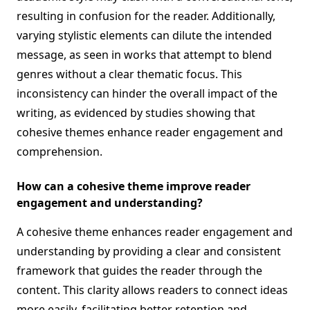
resulting in confusion for the reader. Additionally,
varying stylistic elements can dilute the intended
message, as seen in works that attempt to blend
genres without a clear thematic focus. This
inconsistency can hinder the overall impact of the
writing, as evidenced by studies showing that
cohesive themes enhance reader engagement and
comprehension.
How can a cohesive theme improve reader
engagement and understanding?
A cohesive theme enhances reader engagement and
understanding by providing a clear and consistent
framework that guides the reader through the
content. This clarity allows readers to connect ideas
more easily, facilitating better retention and