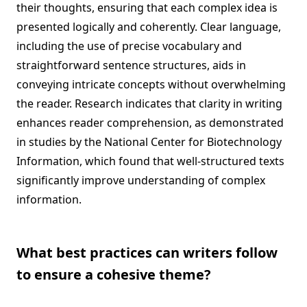
their thoughts, ensuring that each complex idea is
presented logically and coherently. Clear language,
including the use of precise vocabulary and
straightforward sentence structures, aids in
conveying intricate concepts without overwhelming
the reader. Research indicates that clarity in writing
enhances reader comprehension, as demonstrated
in studies by the National Center for Biotechnology
Information, which found that well-structured texts
significantly improve understanding of complex
information.
What best practices can writers follow
to ensure a cohesive theme?