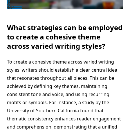
What strategies can be employed
to create a cohesive theme
across varied writing styles?
To create a cohesive theme across varied writing
styles, writers should establish a clear central idea
that resonates throughout all pieces. This can be
achieved by defining key themes, maintaining
consistent tone and voice, and using recurring
motifs or symbols. For instance, a study by the
University of Southern California found that
thematic consistency enhances reader engagement
and comprehension, demonstrating that a unified