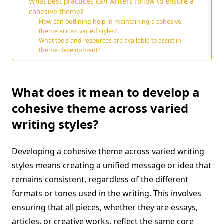
What best practices can writers follow to ensure a
cohesive theme?
How can outlining help in maintaining a cohesive
theme across varied styles?
What tools and resources are available to assist in
theme development?
What does it mean to develop a
cohesive theme across varied
writing styles?
Developing a cohesive theme across varied writing
styles means creating a unified message or idea that
remains consistent, regardless of the different
formats or tones used in the writing. This involves
ensuring that all pieces, whether they are essays,
articles, or creative works, reflect the same core