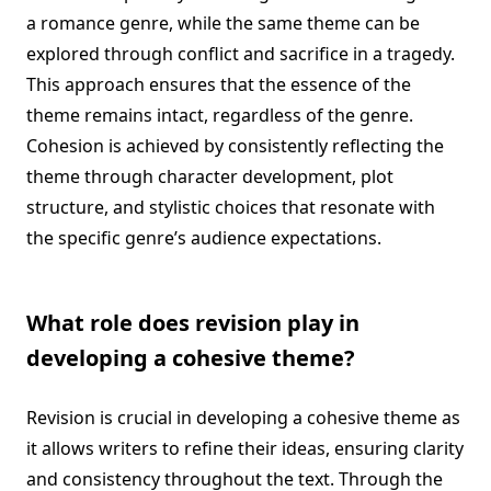
a romance genre, while the same theme can be
explored through conflict and sacrifice in a tragedy.
This approach ensures that the essence of the
theme remains intact, regardless of the genre.
Cohesion is achieved by consistently reflecting the
theme through character development, plot
structure, and stylistic choices that resonate with
the specific genre’s audience expectations.
What role does revision play in
developing a cohesive theme?
Revision is crucial in developing a cohesive theme as
it allows writers to refine their ideas, ensuring clarity
and consistency throughout the text. Through the