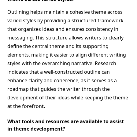
Outlining helps maintain a cohesive theme across
varied styles by providing a structured framework
that organizes ideas and ensures consistency in
messaging. This structure allows writers to clearly
define the central theme and its supporting
elements, making it easier to align different writing
styles with the overarching narrative. Research
indicates that a well-constructed outline can
enhance clarity and coherence, as it serves as a
roadmap that guides the writer through the
development of their ideas while keeping the theme
at the forefront.
What tools and resources are available to assist
in theme development?