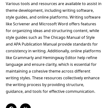
Various tools and resources are available to assist in
theme development, including writing software,
style guides, and online platforms. Writing software
like Scrivener and Microsoft Word offers features
for organizing ideas and structuring content, while
style guides such as The Chicago Manual of Style
and APA Publication Manual provide standards for
consistency in writing. Additionally, online platforms
like Grammarly and Hemingway Editor help refine
language and ensure clarity, which is essential for
maintaining a cohesive theme across different
writing styles. These resources collectively enhance
the writing process by providing structure,
guidance, and tools for effective communication.