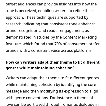
target audiences can provide insights into how the
tone is perceived, enabling writers to refine their
approach. These techniques are supported by
research indicating that consistent tone enhances
brand recognition and reader engagement, as
demonstrated in studies by the Content Marketing
Institute, which found that 70% of consumers prefer
brands with a consistent voice across platforms.
How can writers adapt their theme to fit different
genres while maintaining cohesion?
Writers can adapt their theme to fit different genres
while maintaining cohesion by identifying the core
message and then modifying its expression to align
with genre conventions. For instance, a theme of
love can be portrayed through romantic dialogue in