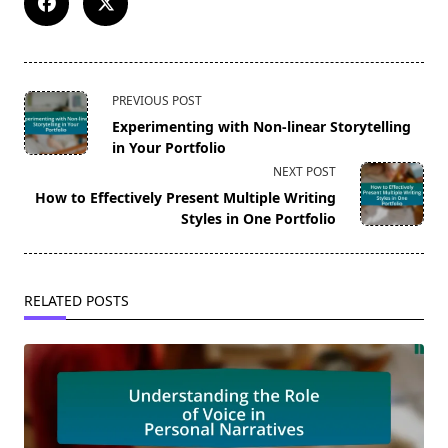
<span
PREVIOUS POST
class="nav-
Experimenting with Non-linear Storytelling
subtitle
in Your Portfolio
screen-
NEXT POST
reader-
How to Effectively Present Multiple Writing
text">Page</span>
Styles in One Portfolio
RELATED POSTS