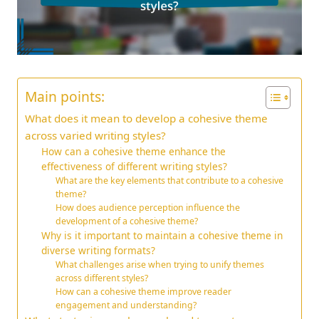
Main points:
What does it mean to develop a cohesive theme
across varied writing styles?
How can a cohesive theme enhance the
effectiveness of different writing styles?
What are the key elements that contribute to a cohesive
theme?
How does audience perception influence the
development of a cohesive theme?
Why is it important to maintain a cohesive theme in
diverse writing formats?
What challenges arise when trying to unify themes
across different styles?
How can a cohesive theme improve reader
engagement and understanding?