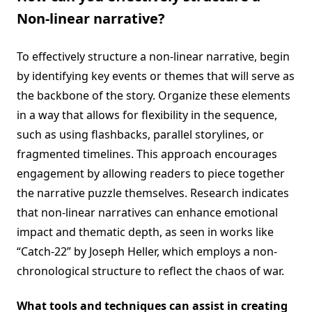
Non-linear narrative?
To effectively structure a non-linear narrative, begin
by identifying key events or themes that will serve as
the backbone of the story. Organize these elements
in a way that allows for flexibility in the sequence,
such as using flashbacks, parallel storylines, or
fragmented timelines. This approach encourages
engagement by allowing readers to piece together
the narrative puzzle themselves. Research indicates
that non-linear narratives can enhance emotional
impact and thematic depth, as seen in works like
“Catch-22” by Joseph Heller, which employs a non-
chronological structure to reflect the chaos of war.
What tools and techniques can assist in creating