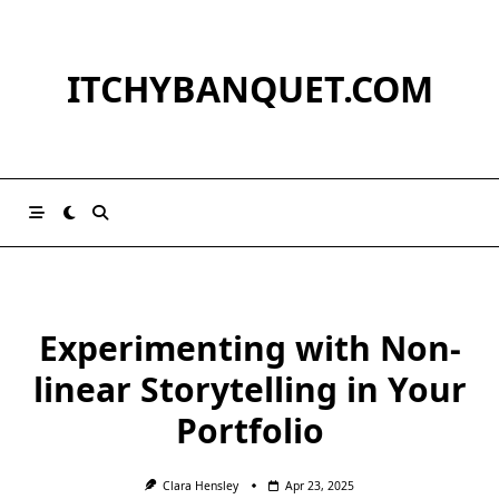
Skip
to
content
ITCHYBANQUET.COM
Experimenting with Non-
linear Storytelling in Your
Portfolio
Clara Hensley
Apr 23, 2025