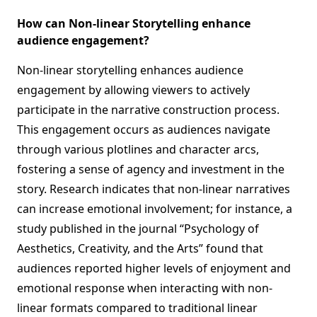
How can Non-linear Storytelling enhance
audience engagement?
Non-linear storytelling enhances audience
engagement by allowing viewers to actively
participate in the narrative construction process.
This engagement occurs as audiences navigate
through various plotlines and character arcs,
fostering a sense of agency and investment in the
story. Research indicates that non-linear narratives
can increase emotional involvement; for instance, a
study published in the journal “Psychology of
Aesthetics, Creativity, and the Arts” found that
audiences reported higher levels of enjoyment and
emotional response when interacting with non-
linear formats compared to traditional linear