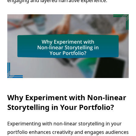
engaging and layered narrative experience.
Why Experiment with Non-linear
Storytelling in Your Portfolio?
Experimenting with non-linear storytelling in your
portfolio enhances creativity and engages audiences