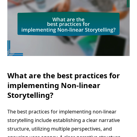
What are the best practices for
implementing Non-linear
Storytelling?
The best practices for implementing non-linear
storytelling include establishing a clear narrative
structure, utilizing multiple perspectives, and