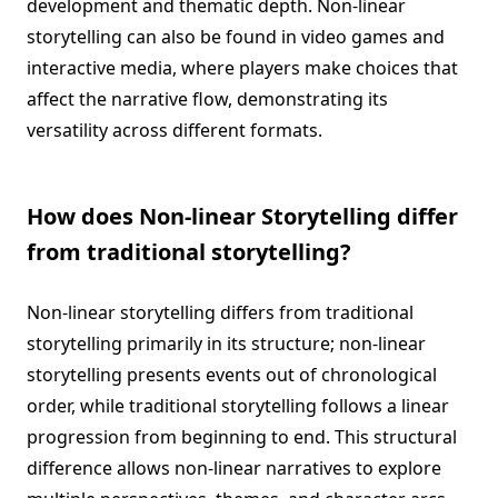
development and thematic depth. Non-linear
storytelling can also be found in video games and
interactive media, where players make choices that
affect the narrative flow, demonstrating its
versatility across different formats.
How does Non-linear Storytelling differ
from traditional storytelling?
Non-linear storytelling differs from traditional
storytelling primarily in its structure; non-linear
storytelling presents events out of chronological
order, while traditional storytelling follows a linear
progression from beginning to end. This structural
difference allows non-linear narratives to explore