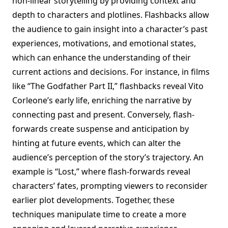
non-linear storytelling by providing context and
depth to characters and plotlines. Flashbacks allow
the audience to gain insight into a character’s past
experiences, motivations, and emotional states,
which can enhance the understanding of their
current actions and decisions. For instance, in films
like “The Godfather Part II,” flashbacks reveal Vito
Corleone’s early life, enriching the narrative by
connecting past and present. Conversely, flash-
forwards create suspense and anticipation by
hinting at future events, which can alter the
audience’s perception of the story’s trajectory. An
example is “Lost,” where flash-forwards reveal
characters’ fates, prompting viewers to reconsider
earlier plot developments. Together, these
techniques manipulate time to create a more