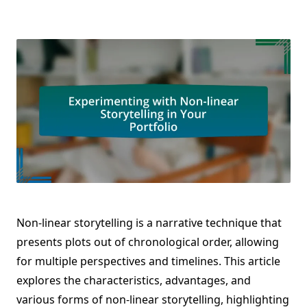
Non-linear storytelling is a narrative technique that
presents plots out of chronological order, allowing
for multiple perspectives and timelines. This article
explores the characteristics, advantages, and
various forms of non-linear storytelling, highlighting