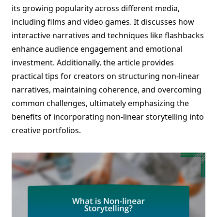
its growing popularity across different media,
including films and video games. It discusses how
interactive narratives and techniques like flashbacks
enhance audience engagement and emotional
investment. Additionally, the article provides
practical tips for creators on structuring non-linear
narratives, maintaining coherence, and overcoming
common challenges, ultimately emphasizing the
benefits of incorporating non-linear storytelling into
creative portfolios.