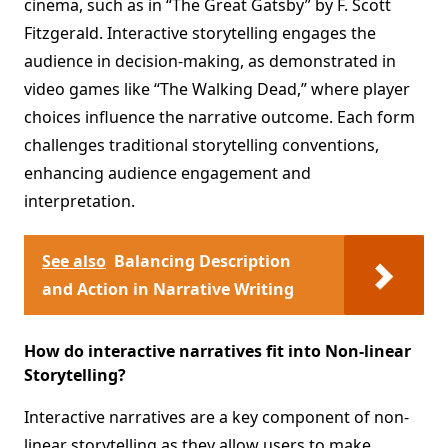
cinema, such as in “The Great Gatsby” by F. Scott
Fitzgerald. Interactive storytelling engages the
audience in decision-making, as demonstrated in
video games like “The Walking Dead,” where player
choices influence the narrative outcome. Each form
challenges traditional storytelling conventions,
enhancing audience engagement and
interpretation.
See also
Balancing Description
and Action in Narrative Writing
How do interactive narratives fit into Non-linear
Storytelling?
Interactive narratives are a key component of non-
linear storytelling as they allow users to make