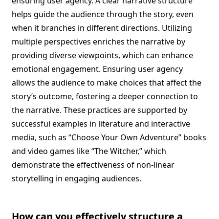
ensuring user agency. A clear narrative structure
helps guide the audience through the story, even
when it branches in different directions. Utilizing
multiple perspectives enriches the narrative by
providing diverse viewpoints, which can enhance
emotional engagement. Ensuring user agency
allows the audience to make choices that affect the
story’s outcome, fostering a deeper connection to
the narrative. These practices are supported by
successful examples in literature and interactive
media, such as “Choose Your Own Adventure” books
and video games like “The Witcher,” which
demonstrate the effectiveness of non-linear
storytelling in engaging audiences.
How can you effectively structure a