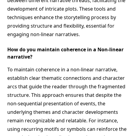
between different narrative threads, facilitating the
development of intricate plots. These tools and
techniques enhance the storytelling process by
providing structure and flexibility, essential for
engaging non-linear narratives.
How do you maintain coherence in a Non-linear
narrative?
To maintain coherence in a non-linear narrative,
establish clear thematic connections and character
arcs that guide the reader through the fragmented
structure. This approach ensures that despite the
non-sequential presentation of events, the
underlying themes and character developments
remain recognizable and relatable. For instance,
using recurring motifs or symbols can reinforce the