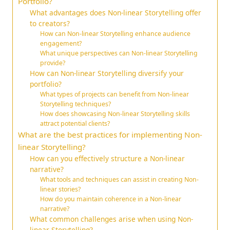
Portfolio?
What advantages does Non-linear Storytelling offer
to creators?
How can Non-linear Storytelling enhance audience
engagement?
What unique perspectives can Non-linear Storytelling
provide?
How can Non-linear Storytelling diversify your
portfolio?
What types of projects can benefit from Non-linear
Storytelling techniques?
How does showcasing Non-linear Storytelling skills
attract potential clients?
What are the best practices for implementing Non-
linear Storytelling?
How can you effectively structure a Non-linear
narrative?
What tools and techniques can assist in creating Non-
linear stories?
How do you maintain coherence in a Non-linear
narrative?
What common challenges arise when using Non-
linear Storytelling?