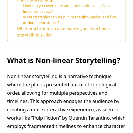
How can you overcome audience confusion in Non-
linear narratives?
What strategies can help in managing pacing and flow
in Non-linear stories?
What practical tips can enhance your Non-linear
storytelling skills?
What is Non-linear Storytelling?
Non-linear storytelling is a narrative technique
where the plot is presented out of chronological
order, allowing for multiple perspectives and
timelines. This approach engages the audience by
creating a more interactive experience, as seen in
works like “Pulp Fiction” by Quentin Tarantino, which
employs fragmented timelines to enhance character