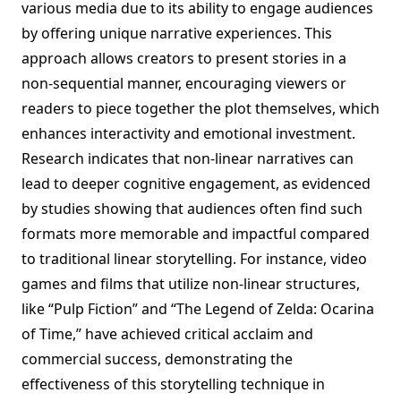
various media due to its ability to engage audiences
by offering unique narrative experiences. This
approach allows creators to present stories in a
non-sequential manner, encouraging viewers or
readers to piece together the plot themselves, which
enhances interactivity and emotional investment.
Research indicates that non-linear narratives can
lead to deeper cognitive engagement, as evidenced
by studies showing that audiences often find such
formats more memorable and impactful compared
to traditional linear storytelling. For instance, video
games and films that utilize non-linear structures,
like “Pulp Fiction” and “The Legend of Zelda: Ocarina
of Time,” have achieved critical acclaim and
commercial success, demonstrating the
effectiveness of this storytelling technique in