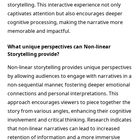
storytelling. This interactive experience not only
captivates attention but also encourages deeper
cognitive processing, making the narrative more
memorable and impactful.
What unique perspectives can Non-linear
Storytelling provide?
Non-linear storytelling provides unique perspectives
by allowing audiences to engage with narratives in a
non-sequential manner, fostering deeper emotional
connections and personal interpretations. This
approach encourages viewers to piece together the
story from various angles, enhancing their cognitive
involvement and critical thinking. Research indicates
that non-linear narratives can lead to increased
retention of information and a more immersive