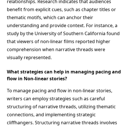
relationships. Research indicates that audiences
benefit from explicit cues, such as chapter titles or
thematic motifs, which can anchor their
understanding and provide context. For instance, a
study by the University of Southern California found
that viewers of non-linear films reported higher
comprehension when narrative threads were
visually represented.
What strategies can help in managing pacing and
flow in Non-linear stories?
To manage pacing and flow in non-linear stories,
writers can employ strategies such as careful
structuring of narrative threads, utilizing thematic
connections, and implementing strategic
cliffhangers. Structuring narrative threads involves