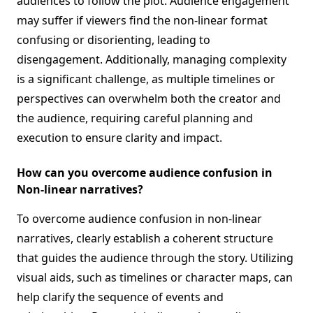
audiences to follow the plot. Audience engagement
may suffer if viewers find the non-linear format
confusing or disorienting, leading to
disengagement. Additionally, managing complexity
is a significant challenge, as multiple timelines or
perspectives can overwhelm both the creator and
the audience, requiring careful planning and
execution to ensure clarity and impact.
How can you overcome audience confusion in
Non-linear narratives?
To overcome audience confusion in non-linear
narratives, clearly establish a coherent structure
that guides the audience through the story. Utilizing
visual aids, such as timelines or character maps, can
help clarify the sequence of events and