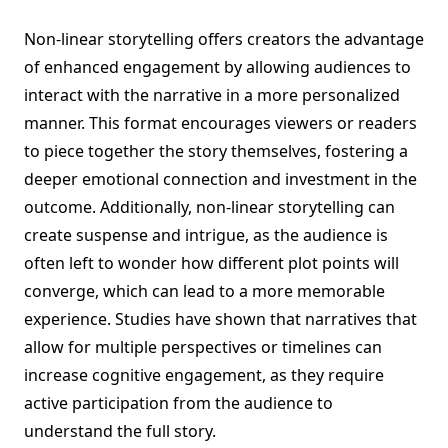
Non-linear storytelling offers creators the advantage
of enhanced engagement by allowing audiences to
interact with the narrative in a more personalized
manner. This format encourages viewers or readers
to piece together the story themselves, fostering a
deeper emotional connection and investment in the
outcome. Additionally, non-linear storytelling can
create suspense and intrigue, as the audience is
often left to wonder how different plot points will
converge, which can lead to a more memorable
experience. Studies have shown that narratives that
allow for multiple perspectives or timelines can
increase cognitive engagement, as they require
active participation from the audience to
understand the full story.