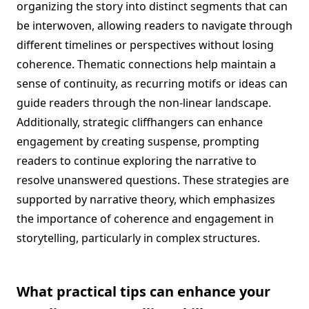
organizing the story into distinct segments that can
be interwoven, allowing readers to navigate through
different timelines or perspectives without losing
coherence. Thematic connections help maintain a
sense of continuity, as recurring motifs or ideas can
guide readers through the non-linear landscape.
Additionally, strategic cliffhangers can enhance
engagement by creating suspense, prompting
readers to continue exploring the narrative to
resolve unanswered questions. These strategies are
supported by narrative theory, which emphasizes
the importance of coherence and engagement in
storytelling, particularly in complex structures.
What practical tips can enhance your