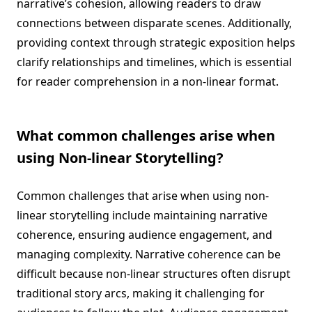
narrative’s cohesion, allowing readers to draw
connections between disparate scenes. Additionally,
providing context through strategic exposition helps
clarify relationships and timelines, which is essential
for reader comprehension in a non-linear format.
What common challenges arise when
using Non-linear Storytelling?
Common challenges that arise when using non-
linear storytelling include maintaining narrative
coherence, ensuring audience engagement, and
managing complexity. Narrative coherence can be
difficult because non-linear structures often disrupt
traditional story arcs, making it challenging for