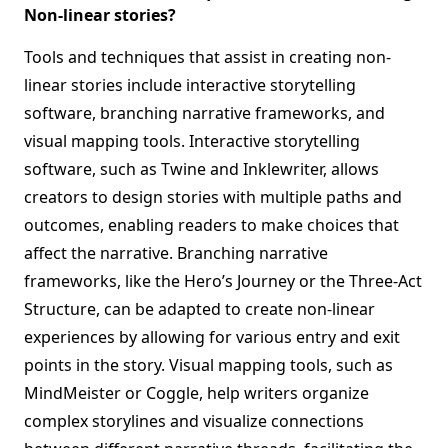
Non-linear stories?
Tools and techniques that assist in creating non-
linear stories include interactive storytelling
software, branching narrative frameworks, and
visual mapping tools. Interactive storytelling
software, such as Twine and Inklewriter, allows
creators to design stories with multiple paths and
outcomes, enabling readers to make choices that
affect the narrative. Branching narrative
frameworks, like the Hero’s Journey or the Three-Act
Structure, can be adapted to create non-linear
experiences by allowing for various entry and exit
points in the story. Visual mapping tools, such as
MindMeister or Coggle, help writers organize
complex storylines and visualize connections