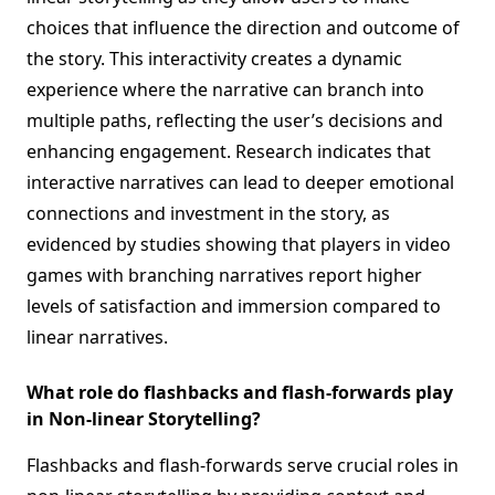
choices that influence the direction and outcome of
the story. This interactivity creates a dynamic
experience where the narrative can branch into
multiple paths, reflecting the user’s decisions and
enhancing engagement. Research indicates that
interactive narratives can lead to deeper emotional
connections and investment in the story, as
evidenced by studies showing that players in video
games with branching narratives report higher
levels of satisfaction and immersion compared to
linear narratives.
What role do flashbacks and flash-forwards play
in Non-linear Storytelling?
Flashbacks and flash-forwards serve crucial roles in