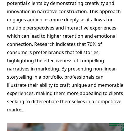
potential clients by demonstrating creativity and
innovation in narrative construction. This approach
engages audiences more deeply, as it allows for
multiple perspectives and interactive experiences,
which can lead to higher retention and emotional
connection. Research indicates that 70% of
consumers prefer brands that tell stories,
highlighting the effectiveness of compelling
narratives in marketing. By presenting non-linear
storytelling in a portfolio, professionals can
illustrate their ability to craft unique and memorable
experiences, making them more appealing to clients
seeking to differentiate themselves in a competitive
market.