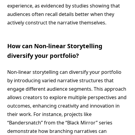
experience, as evidenced by studies showing that
audiences often recall details better when they
actively construct the narrative themselves.
How can Non-linear Storytelling
diversify your portfolio?
Non-linear storytelling can diversify your portfolio
by introducing varied narrative structures that
engage different audience segments. This approach
allows creators to explore multiple perspectives and
outcomes, enhancing creativity and innovation in
their work. For instance, projects like
“Bandersnatch” from the “Black Mirror” series
demonstrate how branching narratives can