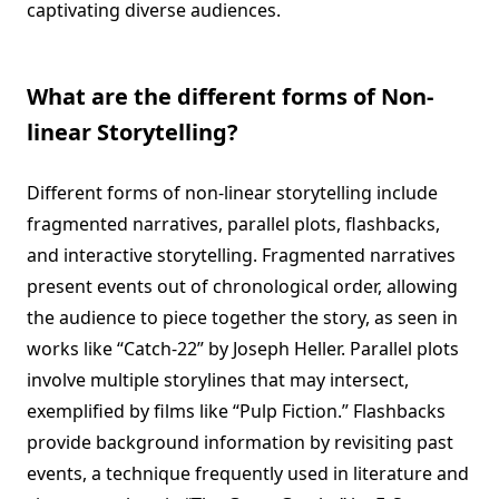
captivating diverse audiences.
What are the different forms of Non-
linear Storytelling?
Different forms of non-linear storytelling include
fragmented narratives, parallel plots, flashbacks,
and interactive storytelling. Fragmented narratives
present events out of chronological order, allowing
the audience to piece together the story, as seen in
works like “Catch-22” by Joseph Heller. Parallel plots
involve multiple storylines that may intersect,
exemplified by films like “Pulp Fiction.” Flashbacks
provide background information by revisiting past
events, a technique frequently used in literature and