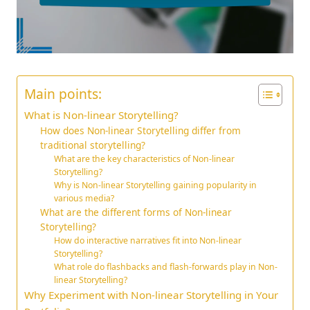
Main points:
What is Non-linear Storytelling?
How does Non-linear Storytelling differ from
traditional storytelling?
What are the key characteristics of Non-linear
Storytelling?
Why is Non-linear Storytelling gaining popularity in
various media?
What are the different forms of Non-linear
Storytelling?
How do interactive narratives fit into Non-linear
Storytelling?
What role do flashbacks and flash-forwards play in Non-
linear Storytelling?
Why Experiment with Non-linear Storytelling in Your