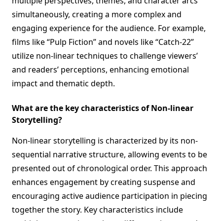
multiple perspectives, themes, and character arcs
simultaneously, creating a more complex and
engaging experience for the audience. For example,
films like “Pulp Fiction” and novels like “Catch-22”
utilize non-linear techniques to challenge viewers’
and readers’ perceptions, enhancing emotional
impact and thematic depth.
What are the key characteristics of Non-linear
Storytelling?
Non-linear storytelling is characterized by its non-
sequential narrative structure, allowing events to be
presented out of chronological order. This approach
enhances engagement by creating suspense and
encouraging active audience participation in piecing
together the story. Key characteristics include