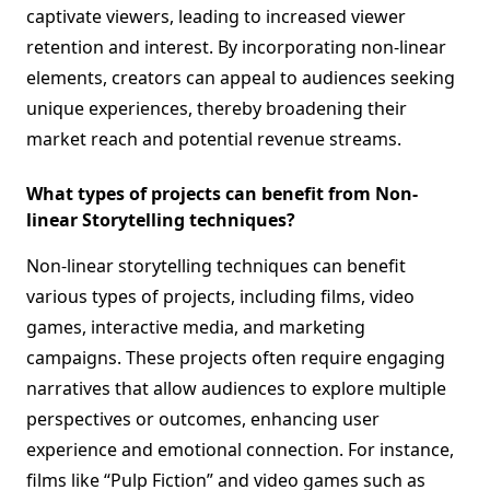
captivate viewers, leading to increased viewer
retention and interest. By incorporating non-linear
elements, creators can appeal to audiences seeking
unique experiences, thereby broadening their
market reach and potential revenue streams.
What types of projects can benefit from Non-
linear Storytelling techniques?
Non-linear storytelling techniques can benefit
various types of projects, including films, video
games, interactive media, and marketing
campaigns. These projects often require engaging
narratives that allow audiences to explore multiple
perspectives or outcomes, enhancing user
experience and emotional connection. For instance,
films like “Pulp Fiction” and video games such as