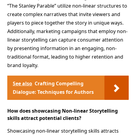
“The Stanley Parable” utilize non-linear structures to
create complex narratives that invite viewers and
players to piece together the story in unique ways.
Additionally, marketing campaigns that employ non-
linear storytelling can capture consumer attention
by presenting information in an engaging, non-
traditional format, leading to higher retention and
brand loyalty.
See also
Crafting Compelling
Dialogue: Techniques for Authors
How does showcasing Non-linear Storytelling
skills attract potential clients?
Showcasing non-linear storytelling skills attracts