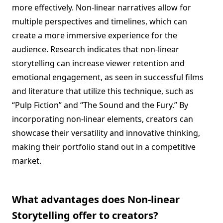
more effectively. Non-linear narratives allow for
multiple perspectives and timelines, which can
create a more immersive experience for the
audience. Research indicates that non-linear
storytelling can increase viewer retention and
emotional engagement, as seen in successful films
and literature that utilize this technique, such as
“Pulp Fiction” and “The Sound and the Fury.” By
incorporating non-linear elements, creators can
showcase their versatility and innovative thinking,
making their portfolio stand out in a competitive
market.
What advantages does Non-linear
Storytelling offer to creators?