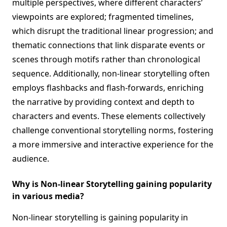
multiple perspectives, where different characters’
viewpoints are explored; fragmented timelines,
which disrupt the traditional linear progression; and
thematic connections that link disparate events or
scenes through motifs rather than chronological
sequence. Additionally, non-linear storytelling often
employs flashbacks and flash-forwards, enriching
the narrative by providing context and depth to
characters and events. These elements collectively
challenge conventional storytelling norms, fostering
a more immersive and interactive experience for the
audience.
Why is Non-linear Storytelling gaining popularity
in various media?
Non-linear storytelling is gaining popularity in