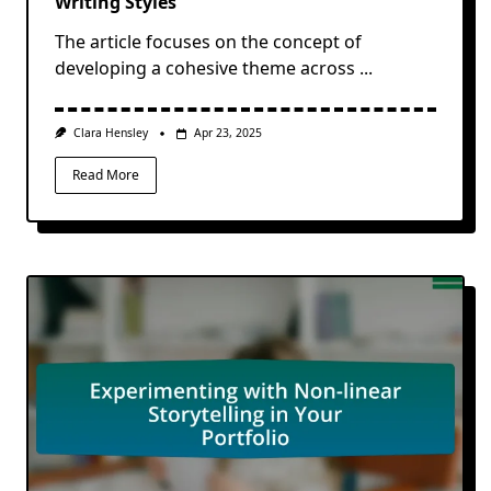
Writing Styles
The article focuses on the concept of
developing a cohesive theme across
...
Clara Hensley
Apr 23, 2025
Read More