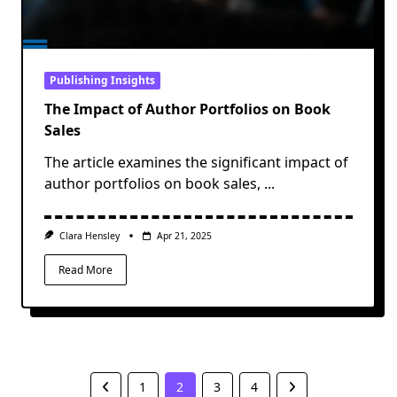
Publishing Insights
The Impact of Author Portfolios on Book
Sales
The article examines the significant impact of
author portfolios on book sales,
...
Clara Hensley
Apr 21, 2025
Read More
1
2
3
4