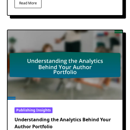
Read More
Publishing Insights
Understanding the Analytics Behind Your
Author Portfolio