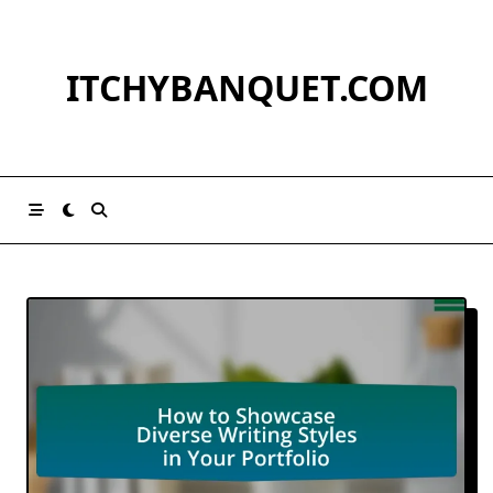
Skip
to
content
ITCHYBANQUET.COM