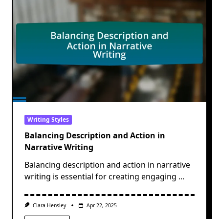
Writing Styles
Balancing Description and Action in
Narrative Writing
Balancing description and action in narrative
writing is essential for creating engaging
...
Clara Hensley
Apr 22, 2025