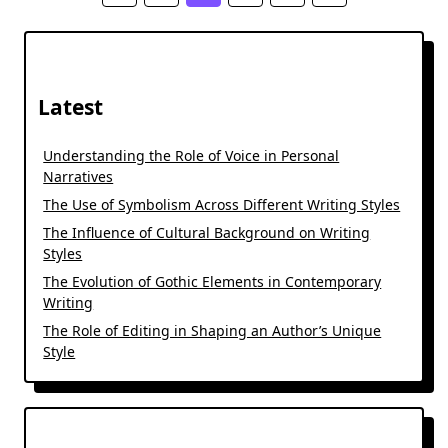
Latest
Understanding the Role of Voice in Personal
Narratives
The Use of Symbolism Across Different Writing Styles
The Influence of Cultural Background on Writing
Styles
The Evolution of Gothic Elements in Contemporary
Writing
The Role of Editing in Shaping an Author’s Unique
Style